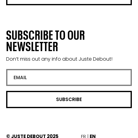
SUBSCRIBE TO OUR
NEWSLETTER
Don’t miss out any info about Juste Debout!
© JUSTE DEBOUT 2025
FR
EN