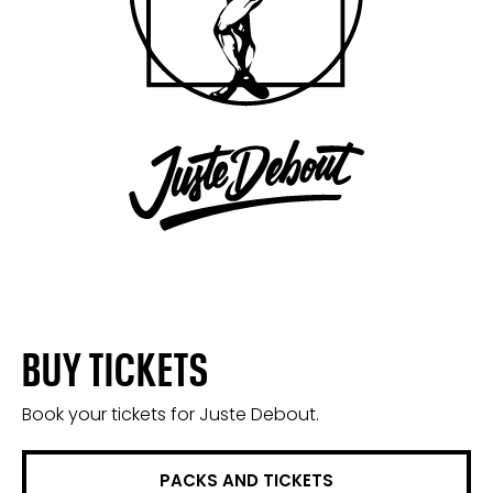
BUY TICKETS
Book your tickets for Juste Debout.
PACKS AND TICKETS