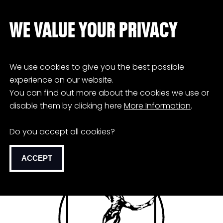
WE VALUE YOUR PRIVACY
We use cookies to give you the best possible
experience on our website.
You can find out more about the cookies we use or
disable them by clicking here
More Information
.
Do you accept all cookies?
ACCEPT